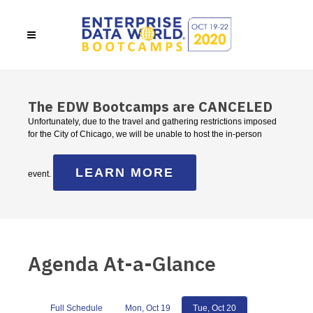
The EDW Bootcamps are CANCELED
Unfortunately, due to the travel and gathering restrictions imposed
for the City of Chicago, we will be unable to host the in-person
LEARN MORE
event.
Agenda At-a-Glance
Full Schedule
Mon, Oct 19
Tue, Oct 20