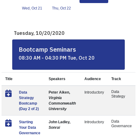
Wed, Oct 21
Thu, Oct 22
Tuesday, 10/20/2020
Bootcamp Seminars
08:30 AM - 04:30 PM Tue, Oct 20
Title
Speakers
Audience
Track
Data
Data
Peter Aiken,
Introductory
Strategy
Strategy
Virginia
Bootcamp
Commonwealth
(Day 2 of 2)
University
Data
Starting
John Ladley,
Introductory
Governance
Your Data
Sonrai
Governance