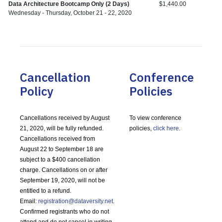
Data Architecture Bootcamp Only (2 Days)
$1,440.00
Wednesday - Thursday, October 21 - 22, 2020
Cancellation
Conference
Policy
Policies
Cancellations received by August
To view conference
21, 2020, will be fully refunded.
policies,
click here
.
Cancellations received from
August 22 to September 18 are
subject to a $400 cancellation
charge. Cancellations on or after
September 19, 2020, will not be
entitled to a refund.
Email:
registration@dataversity.net
.
Confirmed registrants who do not