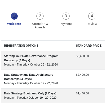
1
2
3
4
Welcome
Attendee &
Payment
Review
Agenda
REGISTRATION OPTIONS
STANDARD PRICE
Starting Your Data Governance Program
$2,400.00
Bootcamp (4 Days)
Monday - Thursday, October 19 - 22, 2020
Data Strategy and Data Architecture
$2,400.00
Bootcamps (4 Days)
Monday - Thursday, October 19 - 22, 2020
Data Strategy Bootcamp Only (2 Days)
$1,440.00
Monday - Tuesday October 19 - 20, 2020