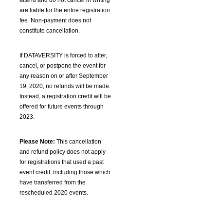
attend and do not cancel in writing
are liable for the entire registration
fee. Non-payment does not
constitute cancellation.
If DATAVERSITY is forced to alter,
cancel, or postpone the event for
any reason on or after September
19, 2020, no refunds will be made.
Instead, a registration credit will be
offered for future events through
2023.
Please Note:
This cancellation
and refund policy does not apply
for registrations that used a past
event credit, including those which
have transferred from the
rescheduled 2020 events.