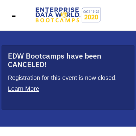
EDW Bootcamps have been
CANCELED!
Registration for this event is now closed.
Learn More