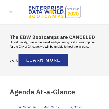
The EDW Bootcamps are CANCELED
Unfortunately, due to the travel and gathering restrictions imposed
for the City of Chicago, we will be unable to host the in-person
LEARN MORE
event.
Agenda At-a-Glance
Full Schedule
Mon, Oct 19
Tue, Oct 20