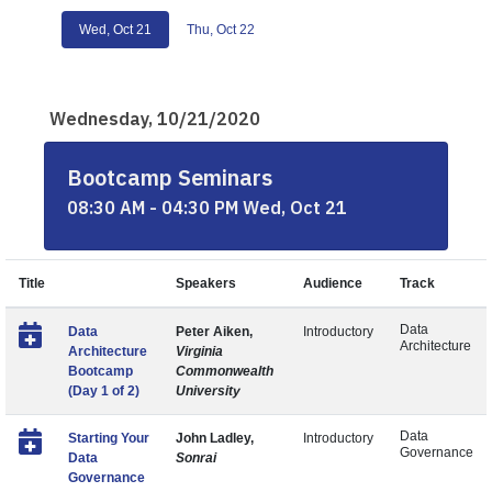
Wed, Oct 21
Thu, Oct 22
Wednesday, 10/21/2020
Bootcamp Seminars
08:30 AM - 04:30 PM Wed, Oct 21
Title
Speakers
Audience
Track
Data
Data
Peter Aiken,
Introductory
Architecture
Architecture
Virginia
Bootcamp
Commonwealth
(Day 1 of 2)
University
Data
Starting Your
John Ladley,
Introductory
Governance
Data
Sonrai
Governance