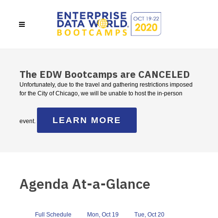
The EDW Bootcamps are CANCELED
Unfortunately, due to the travel and gathering restrictions imposed
for the City of Chicago, we will be unable to host the in-person
LEARN MORE
event.
Agenda At-a-Glance
Full Schedule
Mon, Oct 19
Tue, Oct 20