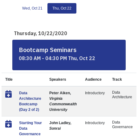
Wed, Oct 21
Thu, Oct 22
Thursday, 10/22/2020
Bootcamp Seminars
08:30 AM - 04:30 PM Thu, Oct 22
Title
Speakers
Audience
Track
Data
Data
Peter Aiken,
Introductory
Architecture
Architecture
Virginia
Bootcamp
Commonwealth
(Day 2 of 2)
University
Data
Starting Your
John Ladley,
Introductory
Governance
Data
Sonrai
Governance