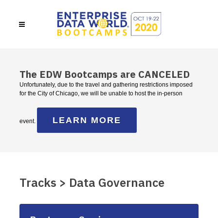
The EDW Bootcamps are CANCELED
Unfortunately, due to the travel and gathering restrictions imposed
for the City of Chicago, we will be unable to host the in-person
LEARN MORE
event.
Tracks > Data Governance