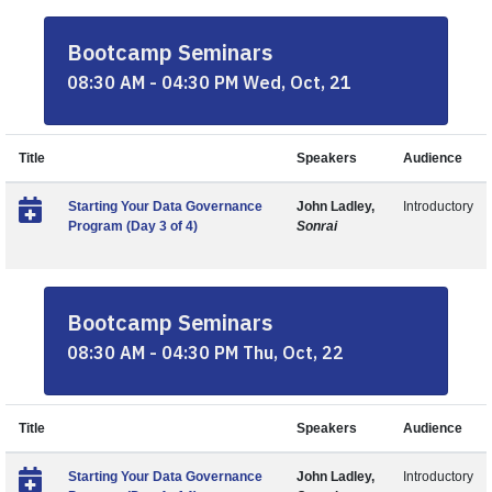
Bootcamp Seminars
08:30 AM - 04:30 PM Wed, Oct, 21
Title
Speakers
Audience
Starting Your Data Governance
John Ladley,
Introductory
Program (Day 3 of 4)
Sonrai
Bootcamp Seminars
08:30 AM - 04:30 PM Thu, Oct, 22
Title
Speakers
Audience
Starting Your Data Governance
John Ladley,
Introductory