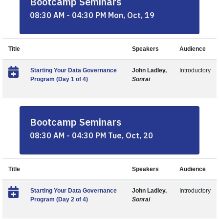
Bootcamp Seminars
08:30 AM - 04:30 PM Mon, Oct, 19
Title
Speakers
Audience
Starting Your Data Governance
John Ladley,
Introductory
Program (Day 1 of 4)
Sonrai
Bootcamp Seminars
08:30 AM - 04:30 PM Tue, Oct, 20
Title
Speakers
Audience
Starting Your Data Governance
John Ladley,
Introductory
Program (Day 2 of 4)
Sonrai